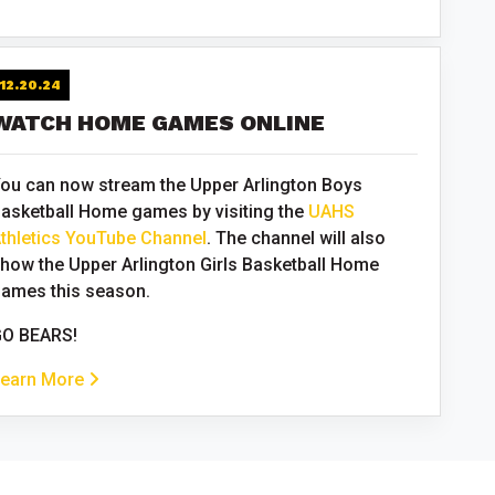
12.20.24
WATCH HOME GAMES ONLINE
ou can now stream the Upper Arlington Boys
asketball Home games by visiting the
UAHS
thletics YouTube Channel
. The channel will also
how the Upper Arlington Girls Basketball Home
ames this season.
O BEARS!
earn More