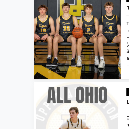
T
i
H
(
S
a
H
C
n