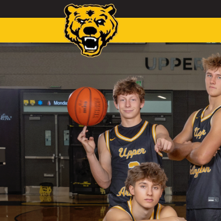
Toggle navigation