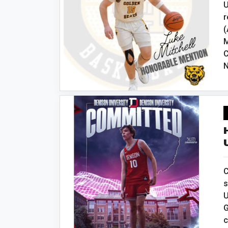
U
r
(
M
C
N
C
s
U
G
c