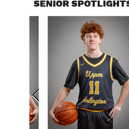
SENIOR SPOTLIGHT