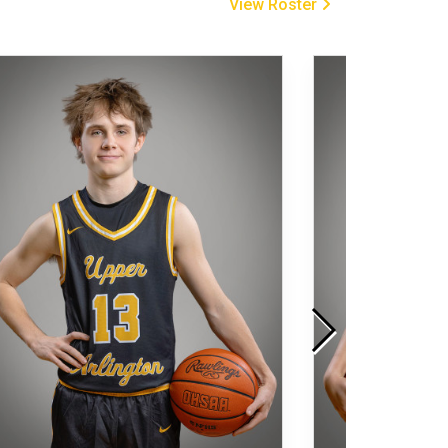
View Roster