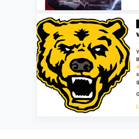
Y
B
A
s
g
G
L