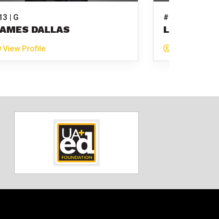
13 | G
#15 | G
AMES DALLAS
LUKE MITC
View Profile
View Profile