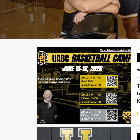
T
h
K
L