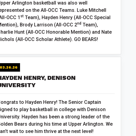
pper Arlington basketball was also well
epresented on the All-OCC Teams. Luke Mitchell
st
All-OCC 1
Team), Hayden Henry (All-OCC Special
nd
ention), Brody Larrison (All-OCC 2
Team),
harlie Hunt (All-OCC Honorable Mention) and Nate
ichols (All-OCC Scholar Athlete). GO BEARS!
03.26.26
HAYDEN HENRY, DENISON
UNIVERSITY
ongrats to Hayden Henry! The Senior Captain
igned to play basketball in college with Denison
niversity. Hayden has been a strong leader of the
olden Bears during his time at Upper Arlington. We
an’t wait to see him thrive at the next level!