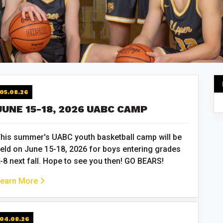
05.08.26
JUNE 15-18, 2026 UABC CAMP
his summer's UABC youth basketball camp will be
eld on June 15-18, 2026 for boys entering grades
-8 next fall. Hope to see you then! GO BEARS!
earn More
04.08.26