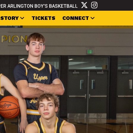
ER ARLINGTON BOY'S BASKETBALL
ISTORY
TICKETS
CONNECT