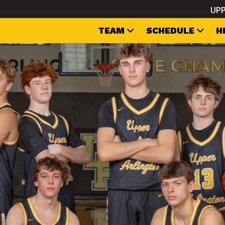
UPP
TEAM
SCHEDULE
H