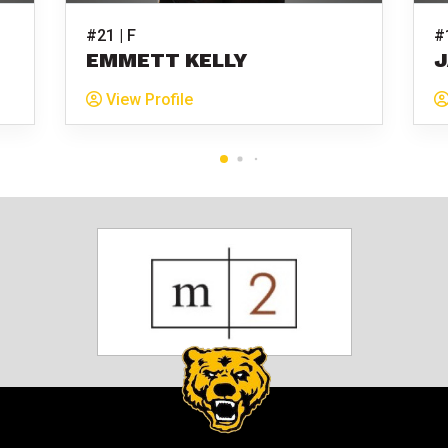
#21 | F
#
EMMETT KELLY
J
View Profile