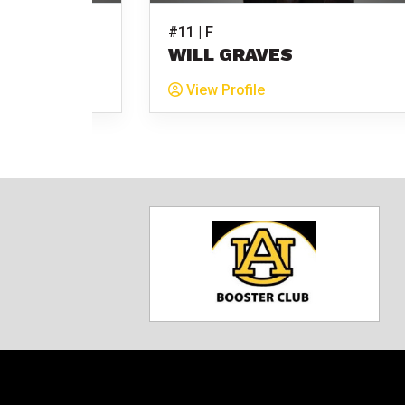
#11 | F
BURGER
WILL GRAVES
View Profile