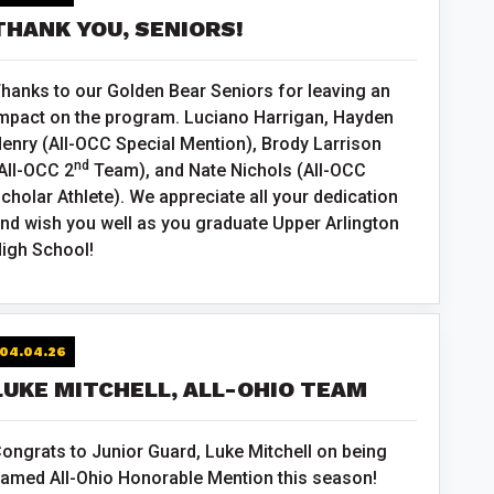
THANK YOU, SENIORS!
hanks to our Golden Bear Seniors for leaving an
mpact on the program. Luciano Harrigan, Hayden
enry (All-OCC Special Mention), Brody Larrison
nd
All-OCC 2
Team), and Nate Nichols (All-OCC
cholar Athlete). We appreciate all your dedication
nd wish you well as you graduate Upper Arlington
igh School!
04.04.26
LUKE MITCHELL, ALL-OHIO TEAM
ongrats to Junior Guard, Luke Mitchell on being
amed All-Ohio Honorable Mention this season!