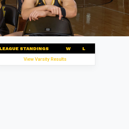
LEAGUE STANDINGS
W
L
View Varsity Results