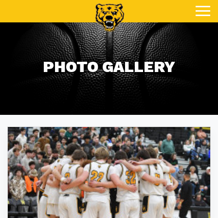
Toggle
PHOTO GALLERY