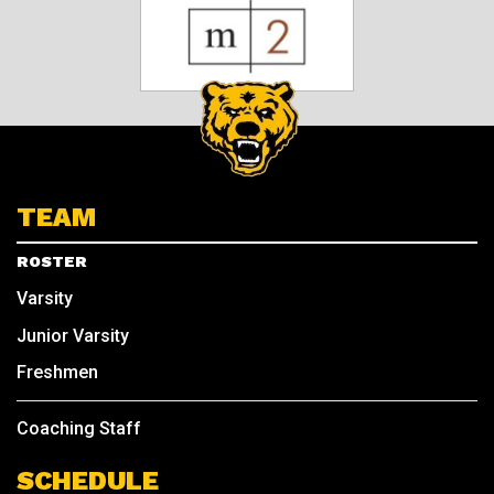
TEAM
ROSTER
Varsity
Junior Varsity
Freshmen
Coaching Staff
SCHEDULE