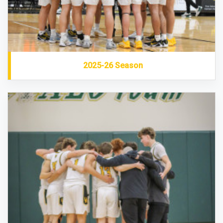
2025-26 Season