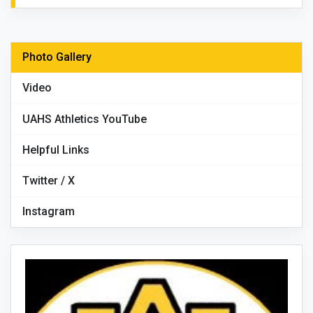
Photo Gallery
Video
UAHS Athletics YouTube
Helpful Links
Twitter / X
Instagram