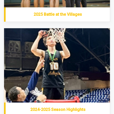
2025 Battle at the Villages
2024-2025 Season Highlights