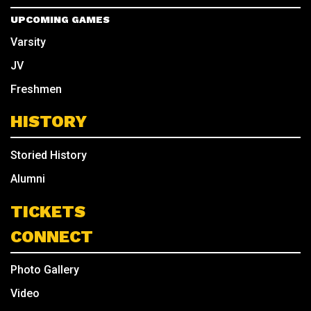
UPCOMING GAMES
Varsity
JV
Freshmen
HISTORY
Storied History
Alumni
TICKETS
CONNECT
Photo Gallery
Video